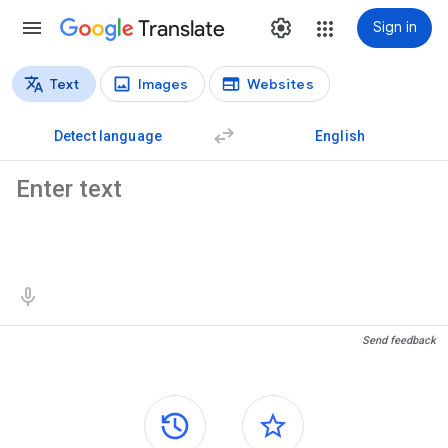
Translate
Sign in
Text
Images
Websites
Translation types
Text translation
Detect language
English
Source text
Translation results
Send feedback
Side panels