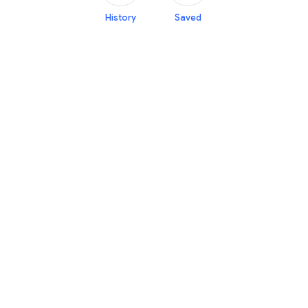
History
Saved