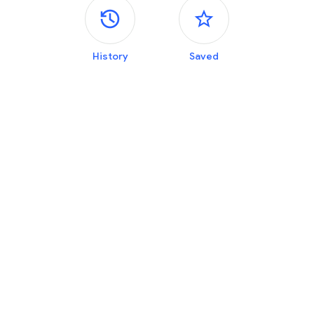
Side panels
History
Saved