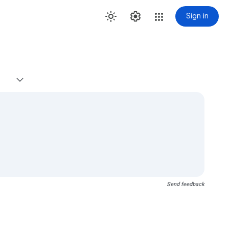
Sign in
Send feedback