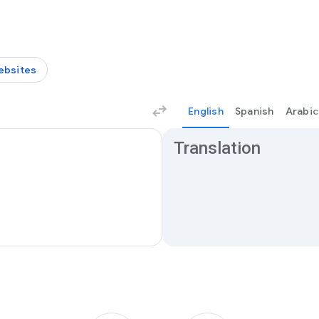
ebsites
English
Spanish
Arabic
Translation results
Translation