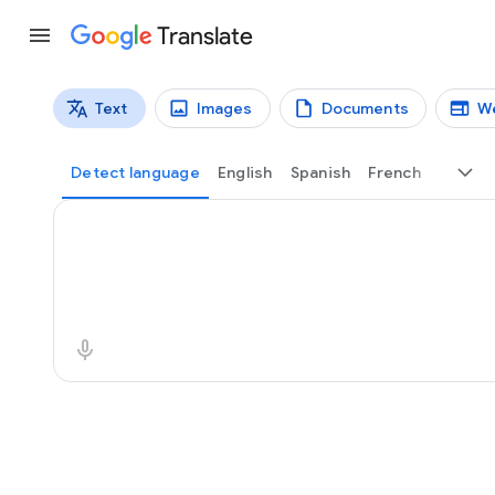
Translate
Text
Images
Documents
W
Translation types
Text translation
Detect language
English
Spanish
French
Source text